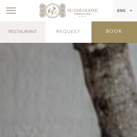
ITA
ENG
BOOK
RESTAURANT
REQUEST