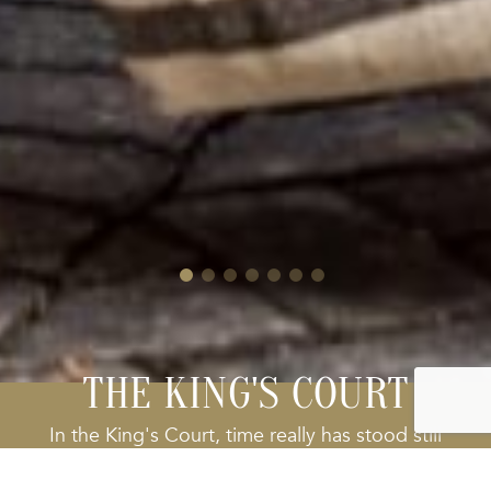
THE KING'S COURT
In the King's Court, time really has stood still