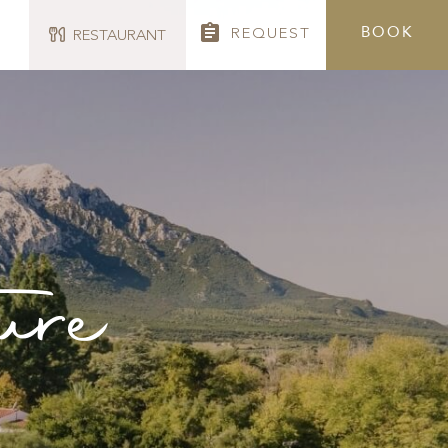
BOOK
REQUEST
RESTAURANT
ure