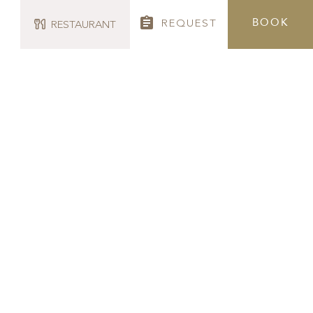
BOOK
REQUEST
RESTAURANT