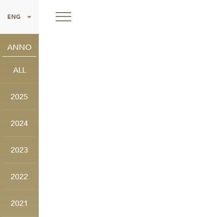
ITA
ENG
ANNO
ALL
2025
2024
2023
2022
2021