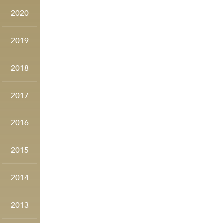
2020
2019
2018
2017
2016
2015
2014
2013