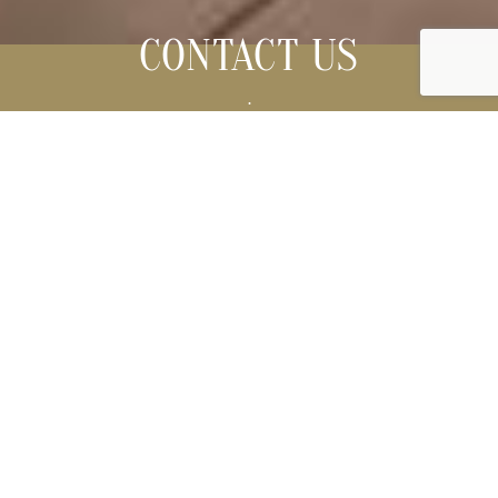
CONTACT US
.
Please, contact us for any information.
Su Gologone Experience Hotel
Loc. Su Gologone - 08025 OLIENA (NU) SARDEGNA
Telefono
+39 0784.287512
-
0784 16511
-
0784 16512
Fax +39 0784 287668
booking@sugologone.it
Hotel Bookings rooms and suites