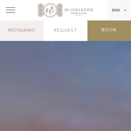
ITA
ENG
BOOK
RESTAURANT
REQUEST