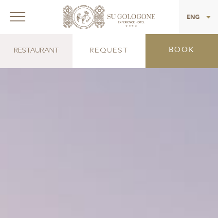
ITA
ENG
BOOK
RESTAURANT
REQUEST