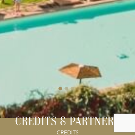
CREDITS & PARTNERS
CREDITS