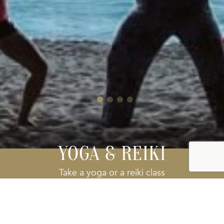
YOGA & REIKI
Take a yoga or a reiki class