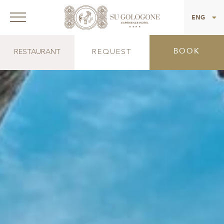
ITA
ENG
BOOK
RESTAURANT
REQUEST